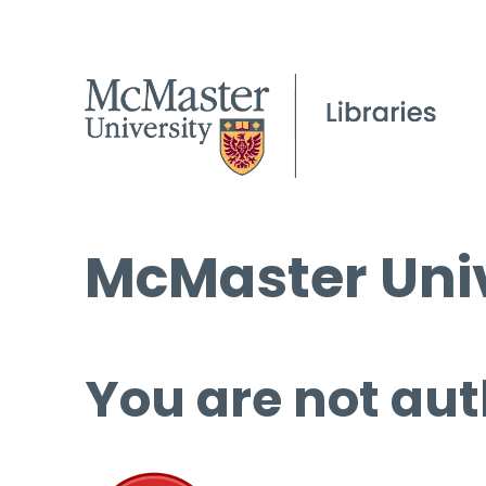
McMaster Univ
You are not aut