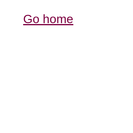
Go home