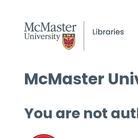
McMaster Univ
You are not aut