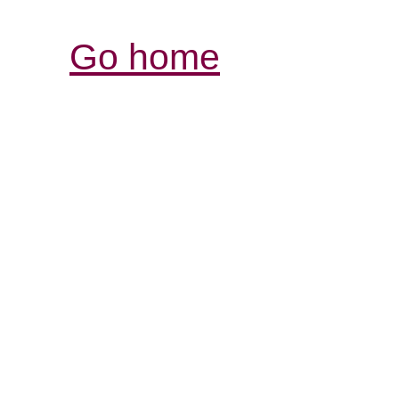
Go home