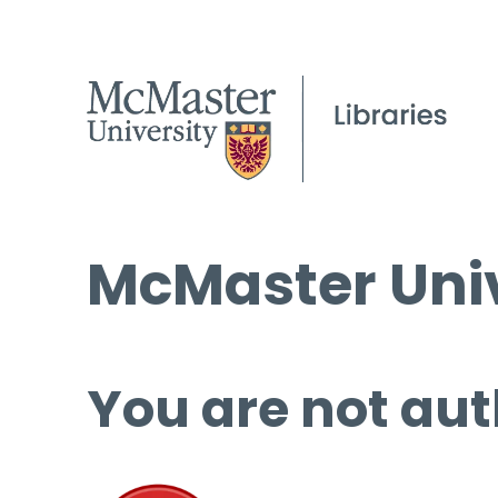
McMaster Univ
You are not aut