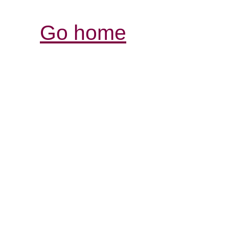
Go home