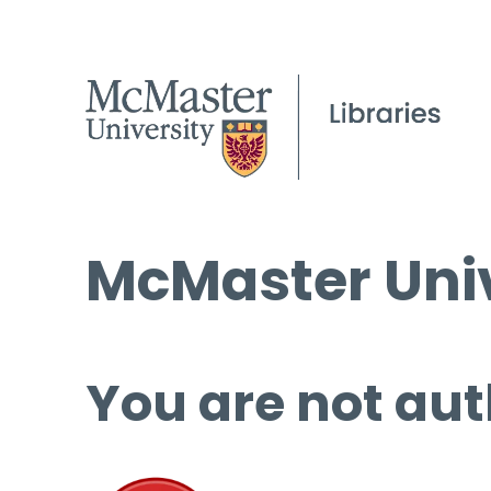
McMaster Univ
You are not aut