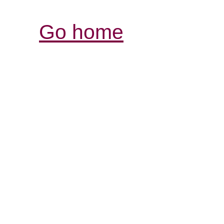
Go home