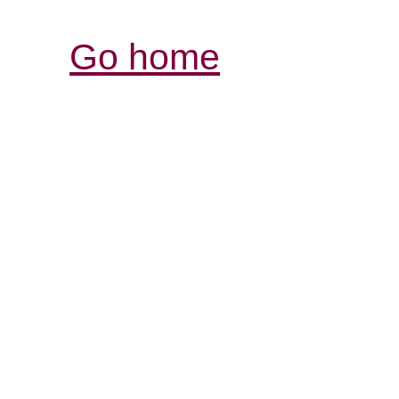
Go home