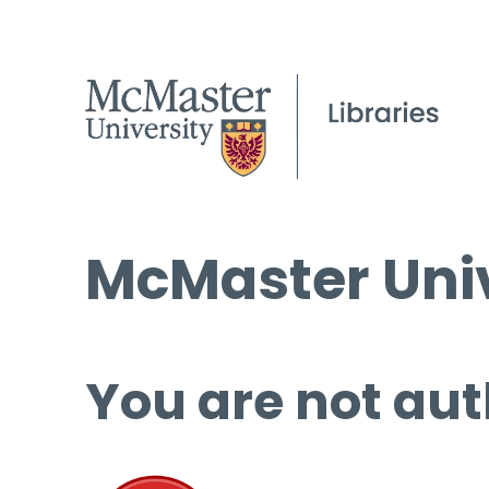
McMaster Univ
You are not aut