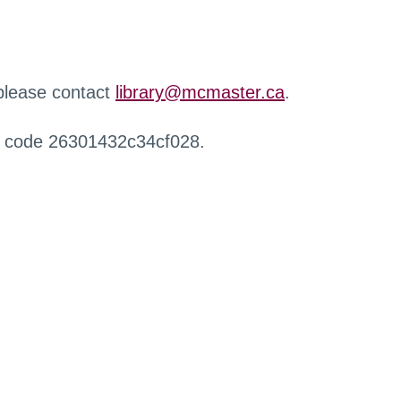
 please contact
library@mcmaster.ca
.
r code 26301432c34cf028.