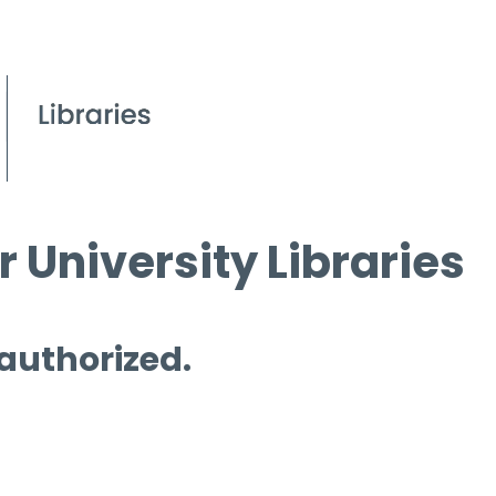
 University Libraries
 authorized.