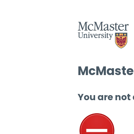
McMaster
You are not