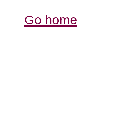
Go home