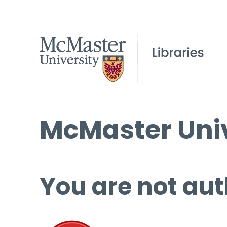
McMaster Univ
You are not aut