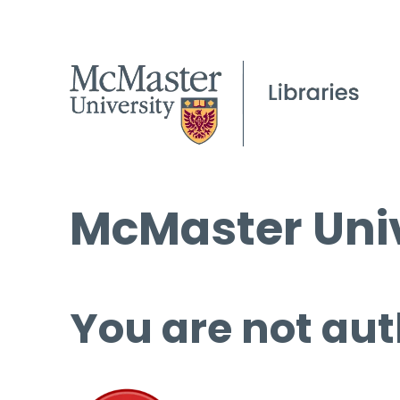
McMaster Univ
You are not aut