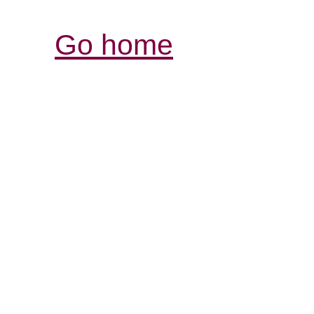
Go home