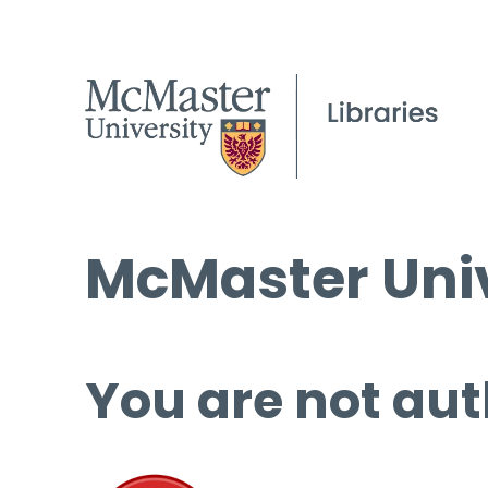
McMaster Univ
You are not aut