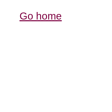
Go home