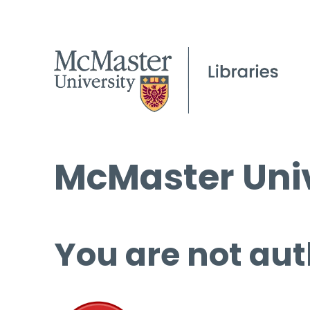
McMaster Univ
You are not aut