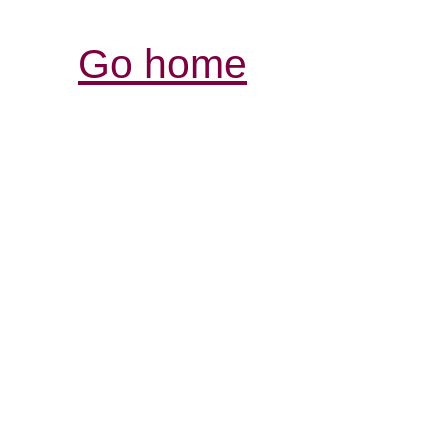
Go home