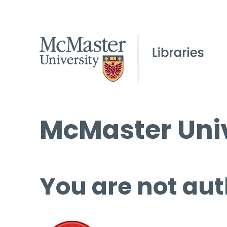
McMaster Univ
You are not aut