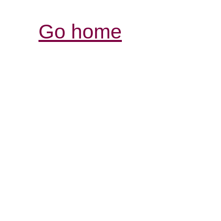
Go home