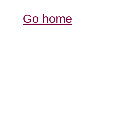
Go home