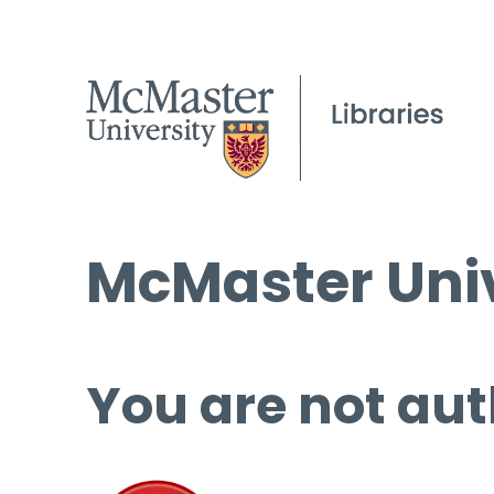
McMaster Univ
You are not aut