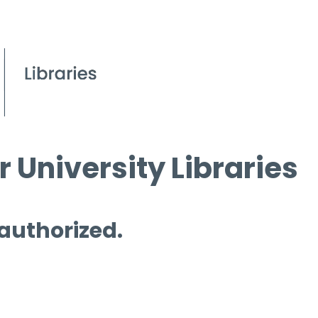
 University Libraries
 authorized.