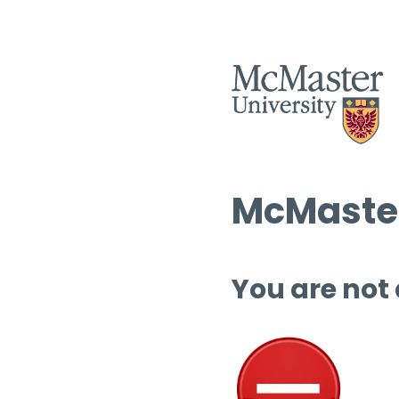
McMaster
You are not