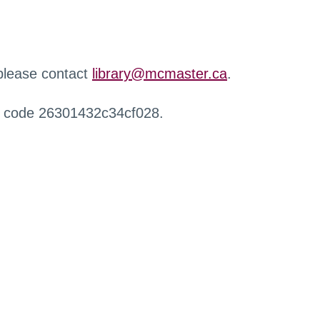
 please contact
library@mcmaster.ca
.
r code 26301432c34cf028.