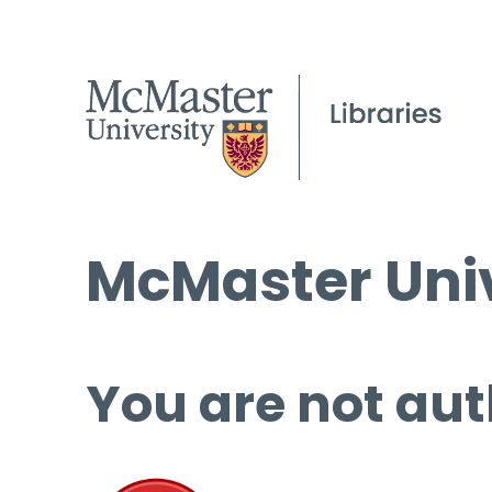
McMaster Univ
You are not aut