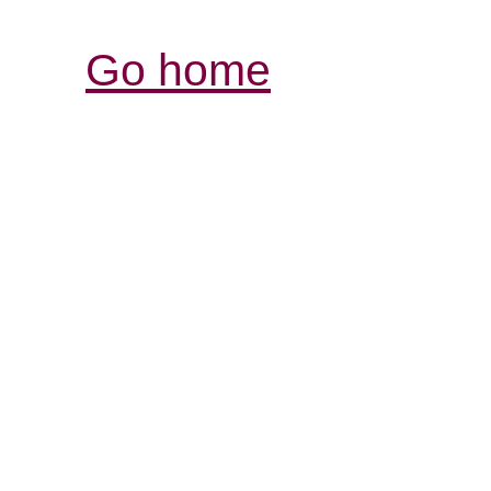
Go home