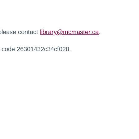
 please contact
library@mcmaster.ca
.
r code 26301432c34cf028.