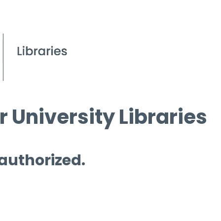
 University Libraries
 authorized.