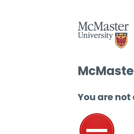
McMaster
You are not