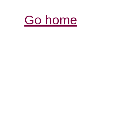
Go home