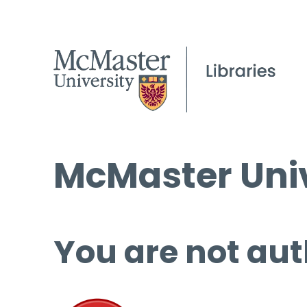
McMaster Univ
You are not aut