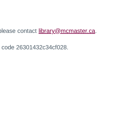
 please contact
library@mcmaster.ca
.
r code 26301432c34cf028.