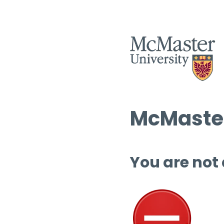
McMaster
You are not