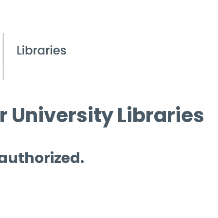
 University Libraries
 authorized.