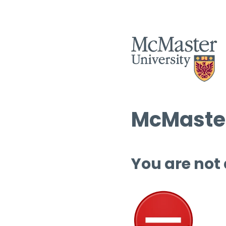
McMaster
You are not