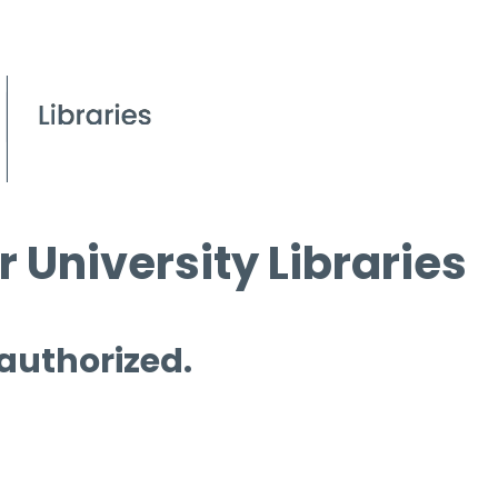
 University Libraries
 authorized.