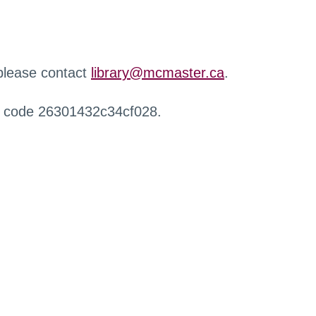
 please contact
library@mcmaster.ca
.
r code 26301432c34cf028.