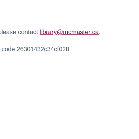
 please contact
library@mcmaster.ca
.
r code 26301432c34cf028.