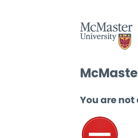
McMaster
You are not