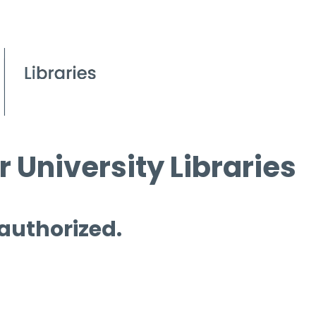
 University Libraries
 authorized.