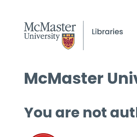
McMaster Univ
You are not aut