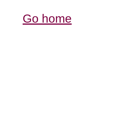
Go home