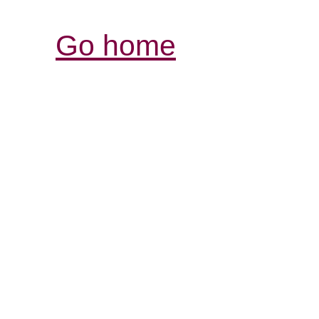
Go home