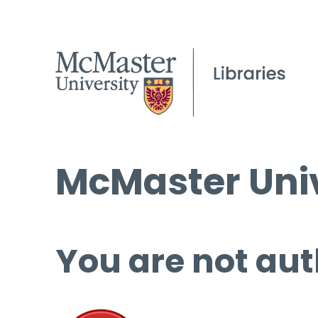
McMaster Univ
You are not aut