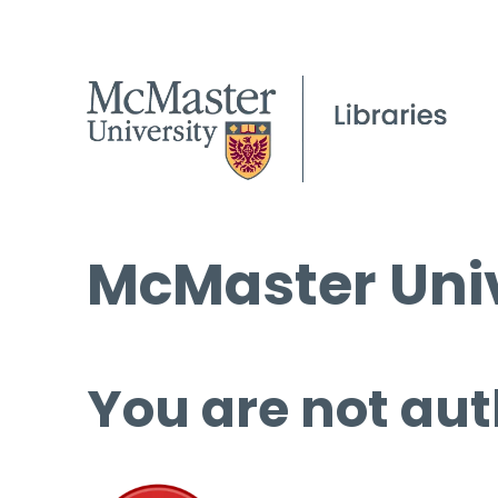
McMaster Univ
You are not aut