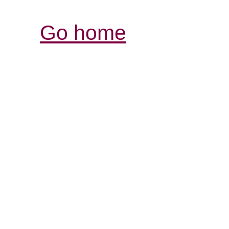
Go home