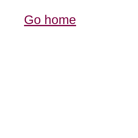
Go home