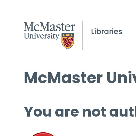
McMaster Univ
You are not aut