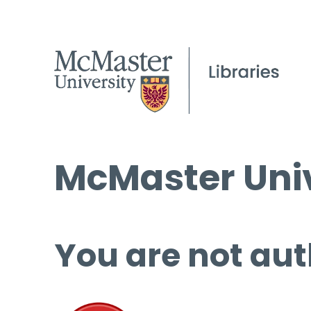
McMaster Univ
You are not aut