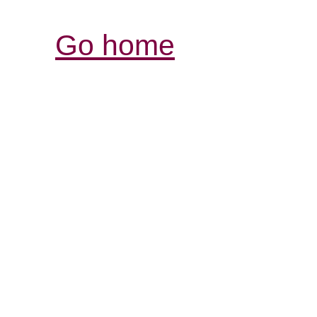
Go home