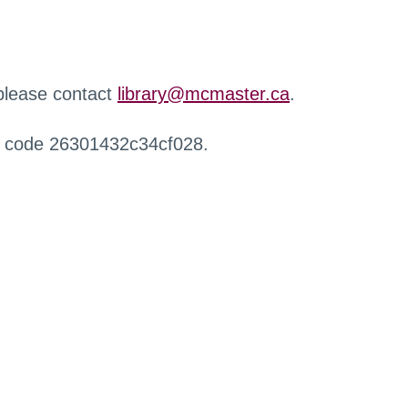
 please contact
library@mcmaster.ca
.
r code 26301432c34cf028.