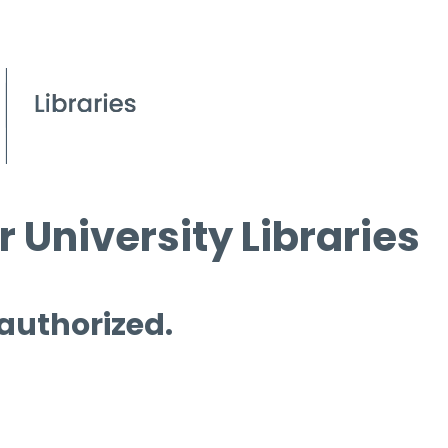
 University Libraries
 authorized.