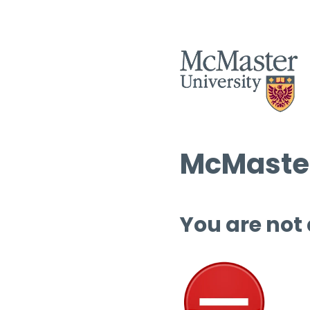
McMaster
You are not