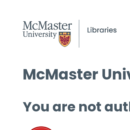
McMaster Univ
You are not aut