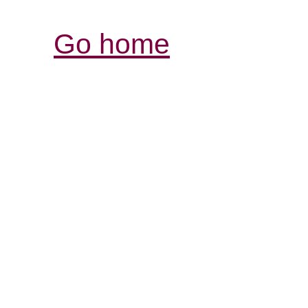
Go home