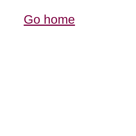
Go home