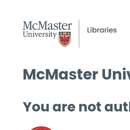
McMaster Univ
You are not aut