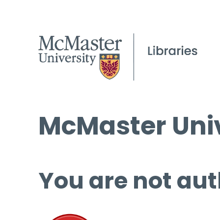
McMaster Univ
You are not aut