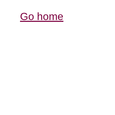
Go home