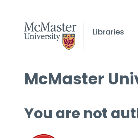
McMaster Univ
You are not aut