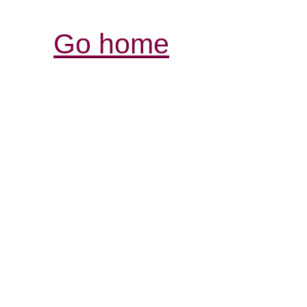
Go home