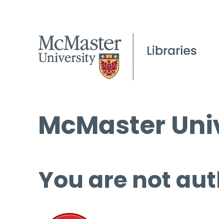
McMaster Univ
You are not aut