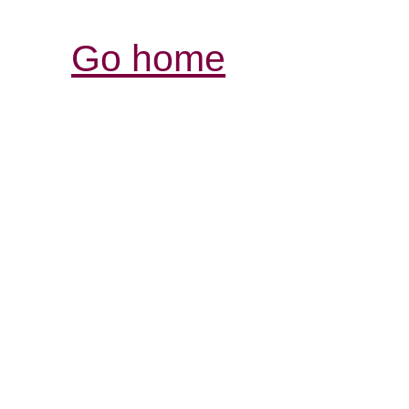
Go home