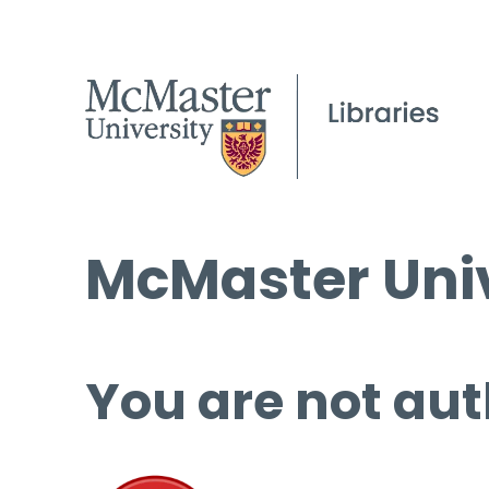
McMaster Univ
You are not aut