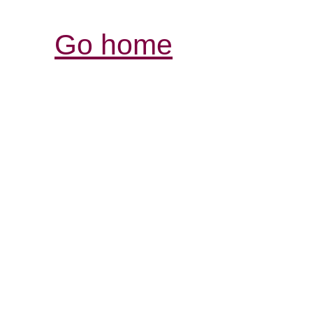
Go home