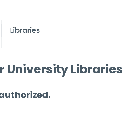
 University Libraries
 authorized.