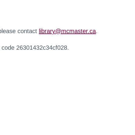
 please contact
library@mcmaster.ca
.
r code 26301432c34cf028.