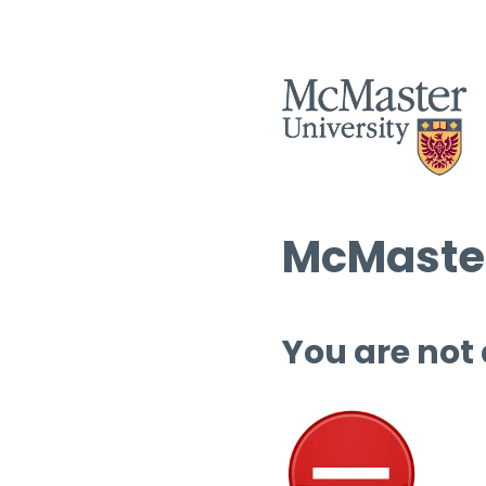
McMaster
You are not