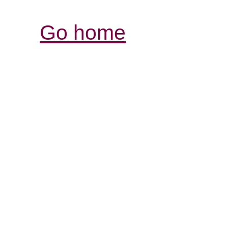
Go home