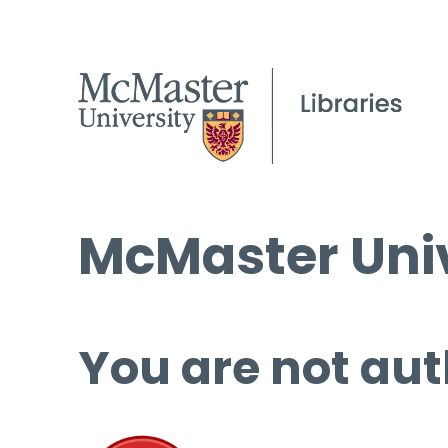
McMaster Univ
You are not aut