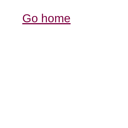
Go home