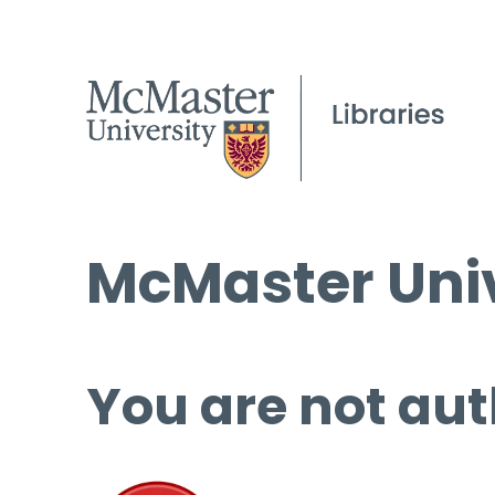
McMaster Univ
You are not aut