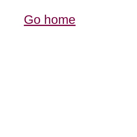
Go home