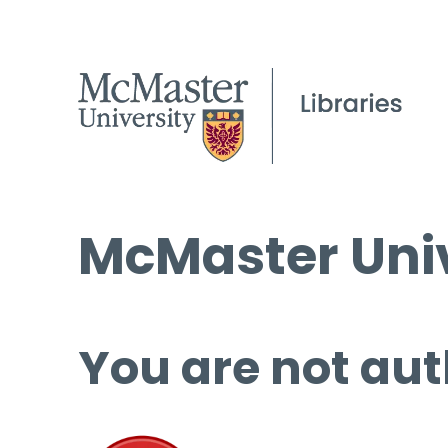
McMaster Univ
You are not aut