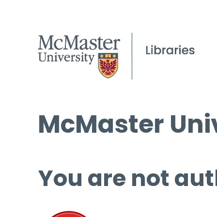
McMaster Univ
You are not aut