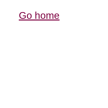
Go home