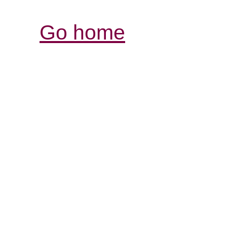
Go home