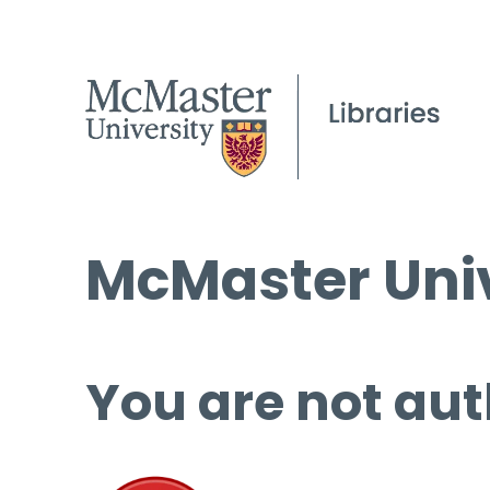
McMaster Univ
You are not aut