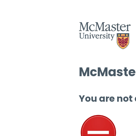
McMaster
You are not