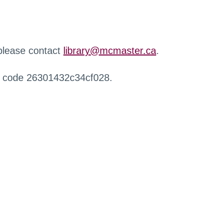
 please contact
library@mcmaster.ca
.
r code 26301432c34cf028.