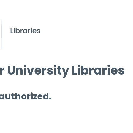
 University Libraries
 authorized.