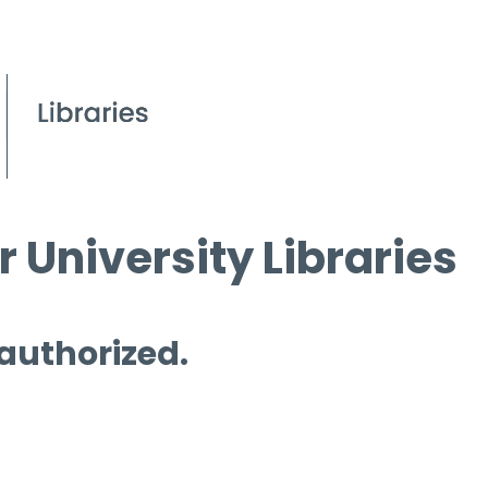
 University Libraries
 authorized.