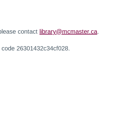
 please contact
library@mcmaster.ca
.
r code 26301432c34cf028.