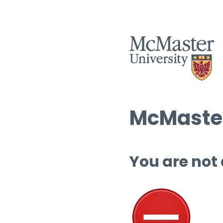
McMaster
You are not