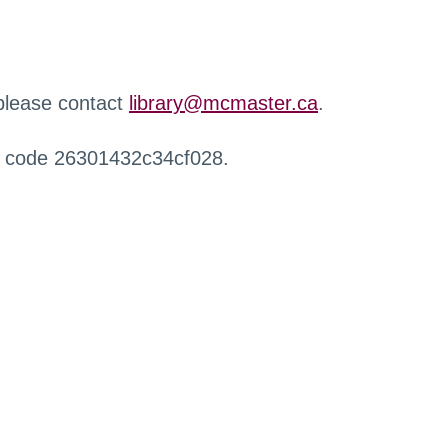
 please contact
library@mcmaster.ca
.
r code 26301432c34cf028.