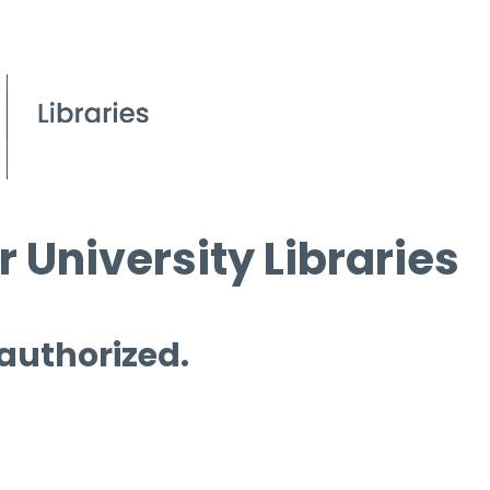
 University Libraries
 authorized.