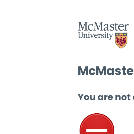
McMaster
You are not