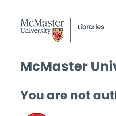
McMaster Univ
You are not aut