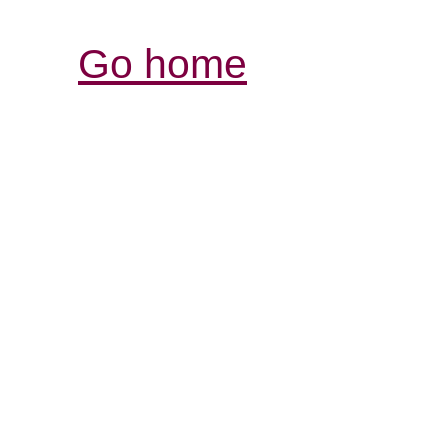
Go home