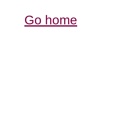
Go home