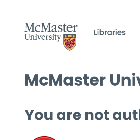
McMaster Univ
You are not aut