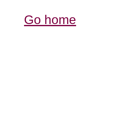
Go home