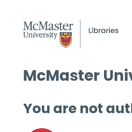
McMaster Univ
You are not aut