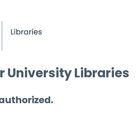
 University Libraries
 authorized.