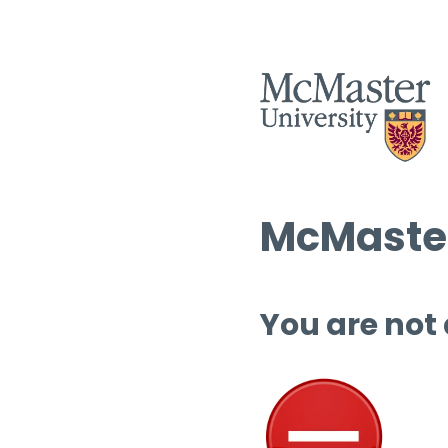
McMaster
You are not