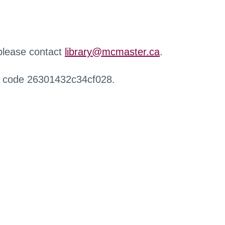
 please contact
library@mcmaster.ca
.
r code 26301432c34cf028.