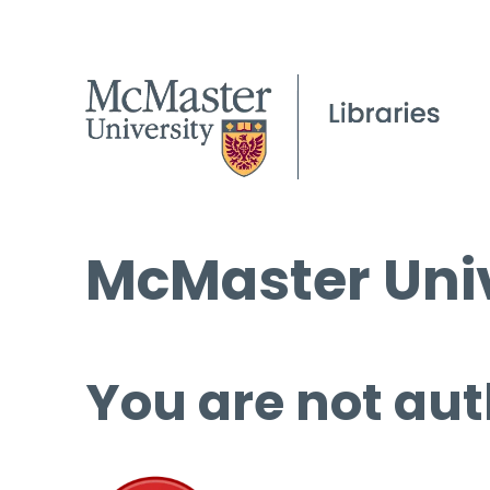
McMaster Univ
You are not aut