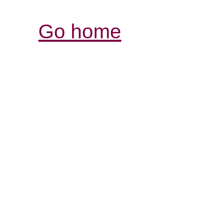
Go home