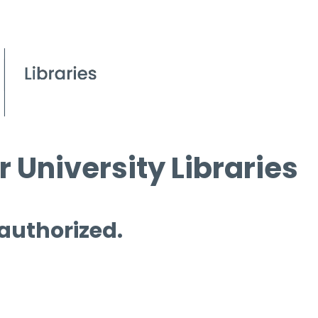
 University Libraries
 authorized.