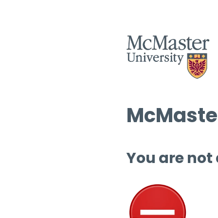
McMaster
You are not