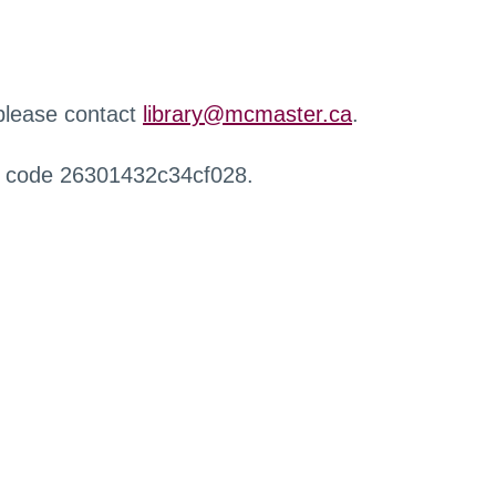
 please contact
library@mcmaster.ca
.
r code 26301432c34cf028.