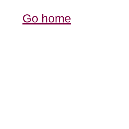
Go home