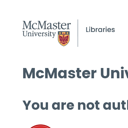
McMaster Univ
You are not aut