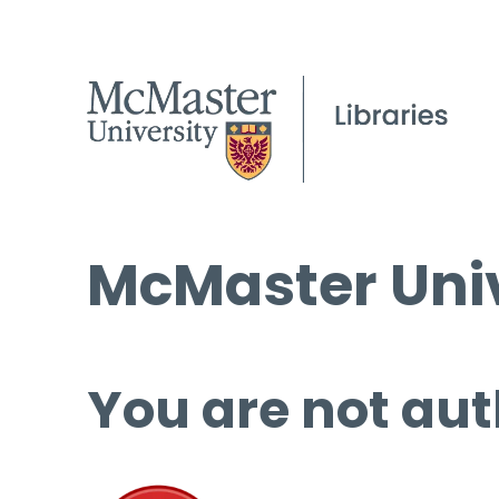
McMaster Univ
You are not aut