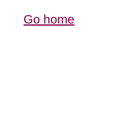
Go home