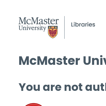
McMaster Univ
You are not aut