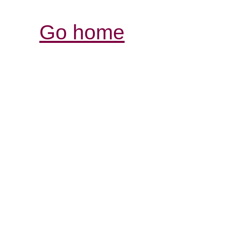
Go home