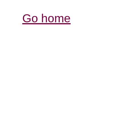
Go home