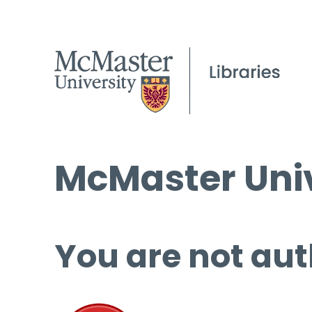
McMaster Univ
You are not aut